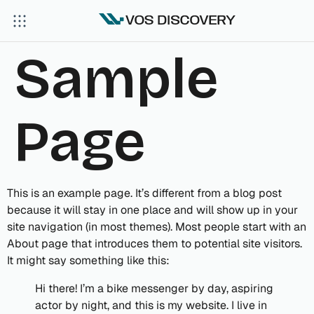
Sample
Page
This is an example page. It’s different from a blog post
because it will stay in one place and will show up in your
site navigation (in most themes). Most people start with an
About page that introduces them to potential site visitors.
It might say something like this:
Hi there! I’m a bike messenger by day, aspiring
actor by night, and this is my website. I live in