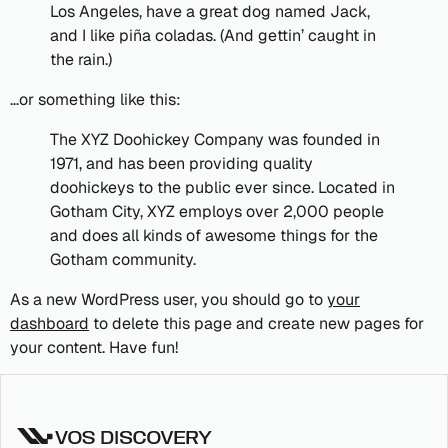
Los Angeles, have a great dog named Jack,
and I like piña coladas. (And gettin’ caught in
the rain.)
…or something like this:
The XYZ Doohickey Company was founded in
1971, and has been providing quality
doohickeys to the public ever since. Located in
Gotham City, XYZ employs over 2,000 people
and does all kinds of awesome things for the
Gotham community.
As a new WordPress user, you should go to
your
dashboard
to delete this page and create new pages for
your content. Have fun!