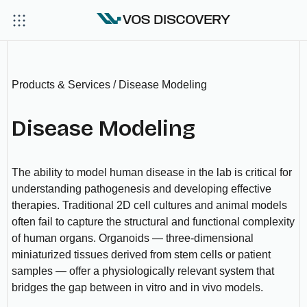
Products & Services / Disease Modeling
Disease Modeling
The ability to model human disease in the lab is critical for
understanding pathogenesis and developing effective
therapies. Traditional 2D cell cultures and animal models
often fail to capture the structural and functional complexity
of human organs. Organoids — three-dimensional
miniaturized tissues derived from stem cells or patient
samples — offer a physiologically relevant system that
bridges the gap between in vitro and in vivo models.