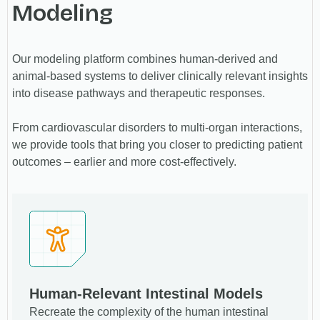
Modeling
Our modeling platform combines human-derived and
animal-based systems to deliver clinically relevant insights
into disease pathways and therapeutic responses.
From cardiovascular disorders to multi-organ interactions,
we provide tools that bring you closer to predicting patient
outcomes – earlier and more cost-effectively.
Human-Relevant Intestinal Models
Recreate the complexity of the human intestinal