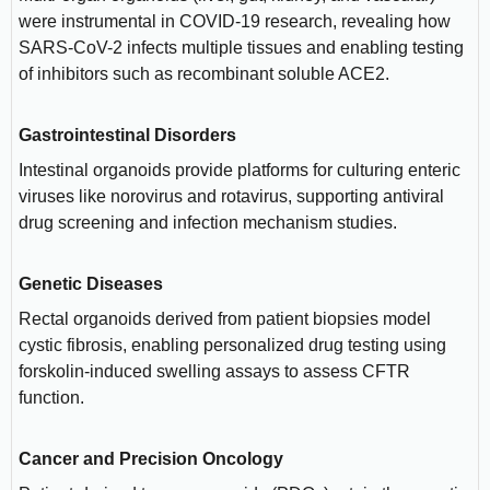
were instrumental in COVID-19 research, revealing how
SARS-CoV-2 infects multiple tissues and enabling testing
of inhibitors such as recombinant soluble ACE2.
Gastrointestinal Disorders
Intestinal organoids provide platforms for culturing enteric
viruses like norovirus and rotavirus, supporting antiviral
drug screening and infection mechanism studies.
Genetic Diseases
Rectal organoids derived from patient biopsies model
cystic fibrosis, enabling personalized drug testing using
forskolin-induced swelling assays to assess CFTR
function.
Cancer and Precision Oncology