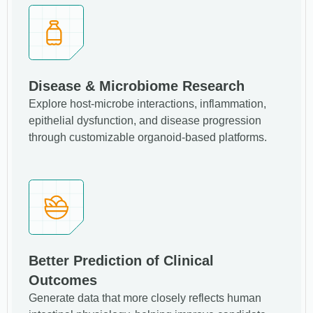
Disease & Microbiome Research
Explore host-microbe interactions, inflammation,
epithelial dysfunction, and disease progression
through customizable organoid-based platforms.
Better Prediction of Clinical
Outcomes
Generate data that more closely reflects human