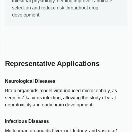
intestinal physiology, helping improve candidate
selection and reduce risk throughout drug
development.
Representative Applications
Neurological Diseases
Brain organoids model viral-induced microcephaly, as
seen in Zika virus infection, allowing the study of viral
neurotoxicity and early brain development.
Infectious Diseases
Multi-organ organoids (liver, gut, kidney, and vascular)