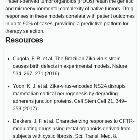
Patient-derived tumor organoids (PDOs) retain the genetic
and microenvironmental complexity of native tumors. Drug
responses in these models correlate with patient outcomes
in up to 90% of cases, providing a predictive platform for
therapy selection.
Resources
Cugola, F. R. et al. The Brazilian Zika virus strain
causes birth defects in experimental models. Nature
534, 267–271 (2016).
Yoon, K. J. et al. Zika-virus-encoded NS2A disrupts
mammalian cortical neurogenesis by degrading
adherens junction proteins. Cell Stem Cell 21, 349–
358 (2017).
Dekkers, J. F. et al. Characterizing responses to CFTR-
modulating drugs using rectal organoids derived from
subjects with cystic fibrosis. Sci. Transl. Med. 8,