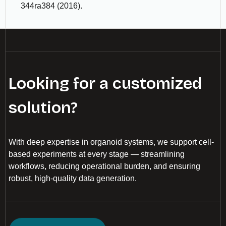
344ra384 (2016).
Looking for a customized
solution?
With deep expertise in organoid systems, we support cell-
based experiments at every stage — streamlining
workflows, reducing operational burden, and ensuring
robust, high-quality data generation.