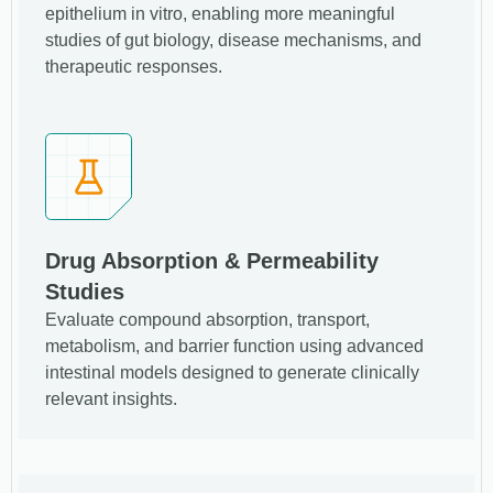
epithelium in vitro, enabling more meaningful
studies of gut biology, disease mechanisms, and
therapeutic responses.
Drug Absorption & Permeability
Studies
Evaluate compound absorption, transport,
metabolism, and barrier function using advanced
intestinal models designed to generate clinically
relevant insights.