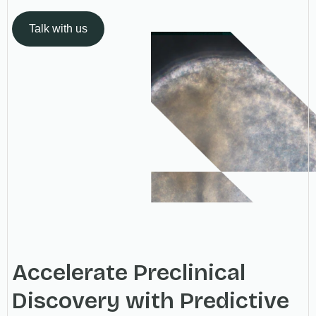
Talk with us
Accelerate Preclinical
Discovery with Predictive