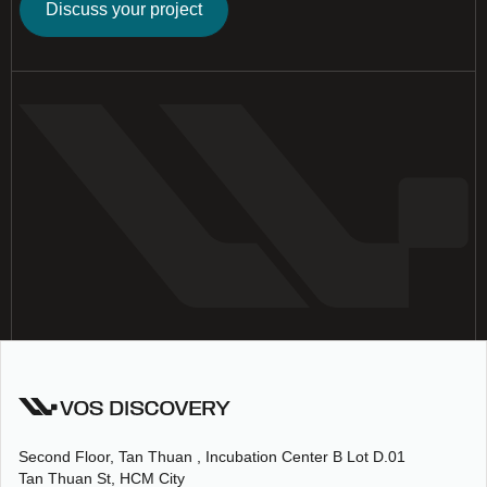
Discuss your project
Second Floor, Tan Thuan , Incubation Center B Lot D.01
Tan Thuan St, HCM City